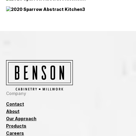
Company
Contact
About
Our Approach
Products
Careers