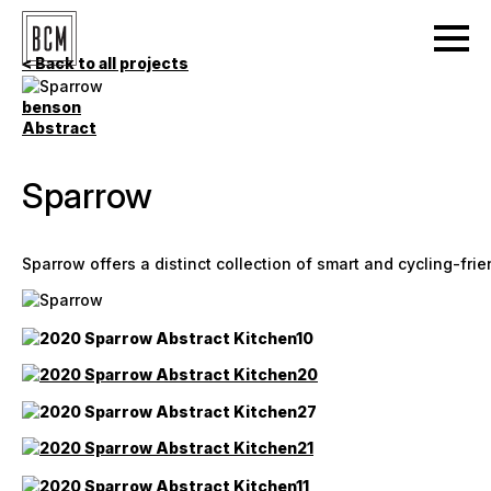
< Back to all projects
benson
Abstract
Sparrow
Sparrow offers a distinct collection of smart and cycling-fri