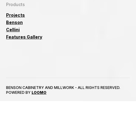
Products
Projects
Benson
Cellini
Features Gallery
BENSON CABINETRY AND MILLWORK - ALL RIGHTS RESERVED.
POWERED BY
LOOMO