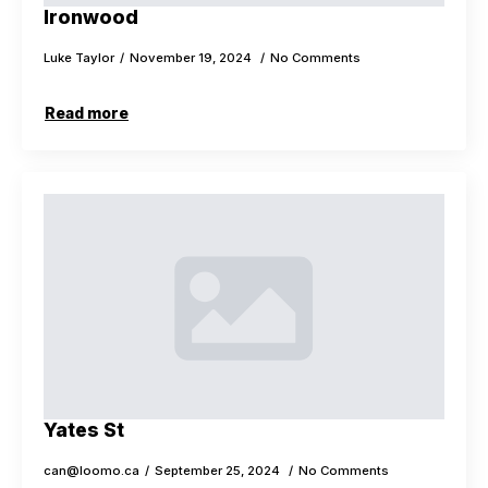
Ironwood
Luke Taylor
November 19, 2024
No Comments
Read more
Yates St
can@loomo.ca
September 25, 2024
No Comments