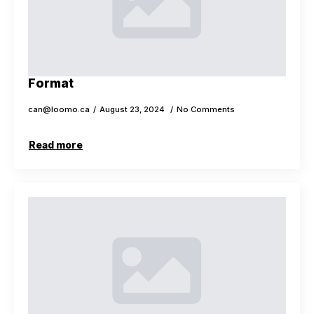
Format
can@loomo.ca
August 23, 2024
No Comments
Read more