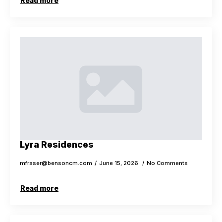
Read more
Lyra Residences
mfraser@bensoncm.com
June 15, 2026
No Comments
Read more