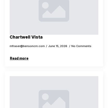
Chartwell Vista
mfraser@bensoncm.com
June 15, 2026
No Comments
Read more