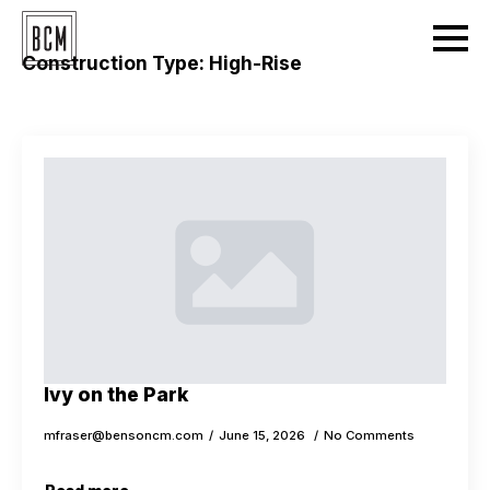
Construction Type:
High-Rise
Ivy on the Park
mfraser@bensoncm.com
June 15, 2026
No Comments