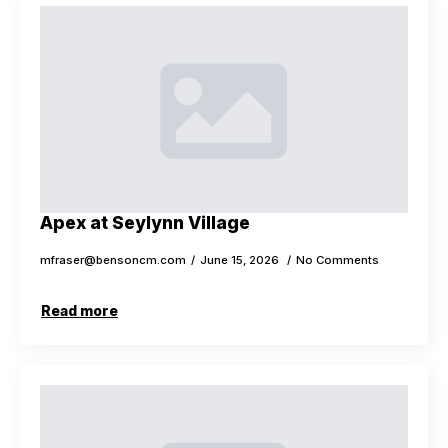
Apex at Seylynn Village
mfraser@bensoncm.com
June 15, 2026
No Comments
Read more