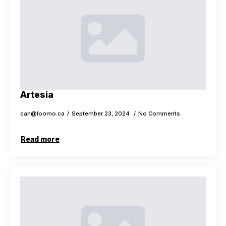
Artesia
can@loomo.ca
September 23, 2024
No Comments
Read more