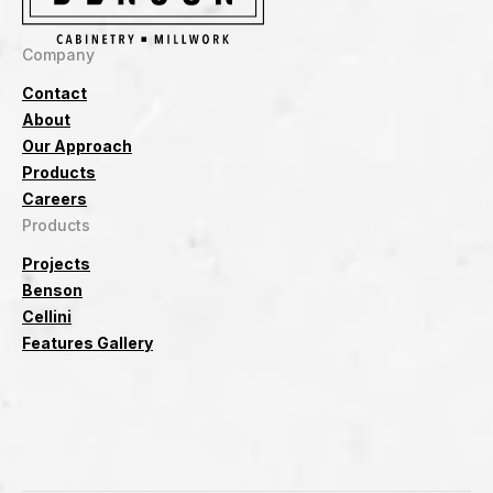
Company
Contact
About
Our Approach
Products
Careers
Products
Projects
Benson
Cellini
Features Gallery