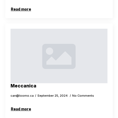
Read more
Meccanica
can@loomo.ca
September 25, 2024
No Comments
Read more