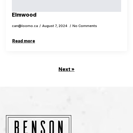
Elmwood
can@loomo.ca
August 7, 2024
No Comments
Read more
Next »