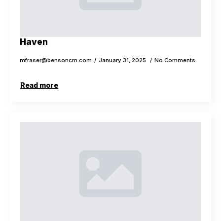
Haven
mfraser@bensoncm.com
January 31, 2025
No Comments
Read more