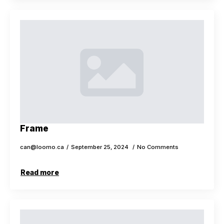
Frame
can@loomo.ca
September 25, 2024
No Comments
Read more