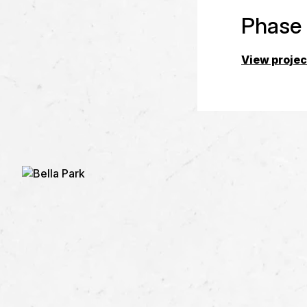
Phase
View projec