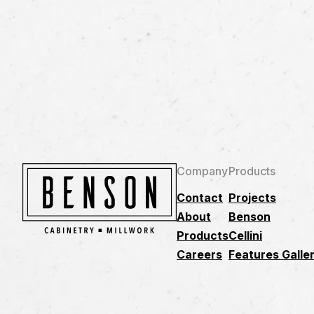
Company
Products
Contact
Projects
About
Benson
Products
Cellini
Careers
Features Galle