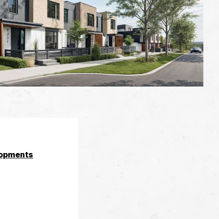
opments