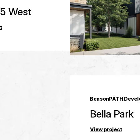
 5 West
t
Benson
PATH Devel
Bella Park
View project