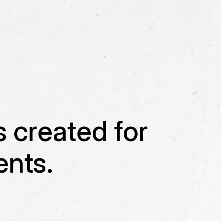
s created for
nts.