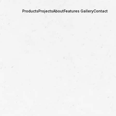
Products
Projects
About
Features Gallery
Contact