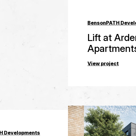
Benson
PATH Devel
Lift at Ard
Apartment
View project
H Developments