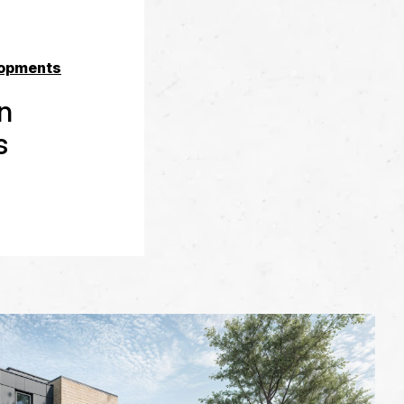
opments
en
s