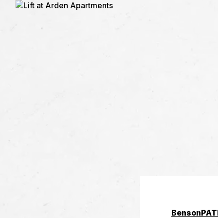
Benson
PAT