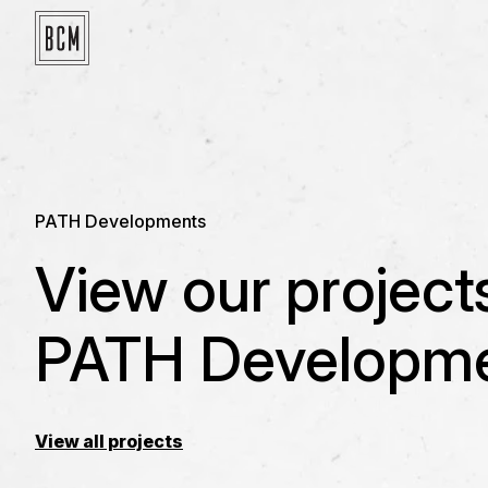
PATH Developments
View our project
PATH Developme
View all projects