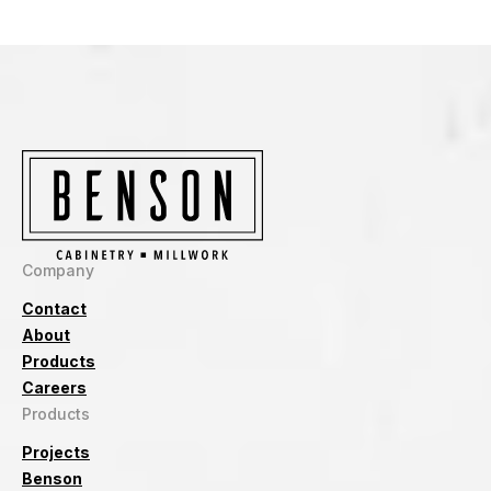
Company
Contact
About
Products
Careers
Products
Projects
Benson