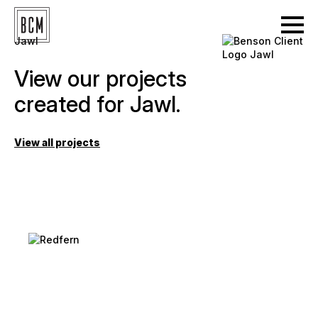
Jawl
View our projects
created for Jawl.
View all projects