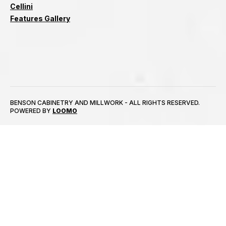
Cellini
Features Gallery
BENSON CABINETRY AND MILLWORK - ALL RIGHTS RESERVED.
POWERED BY
LOOMO