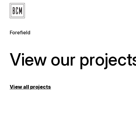
Forefield
View our projects
View all projects