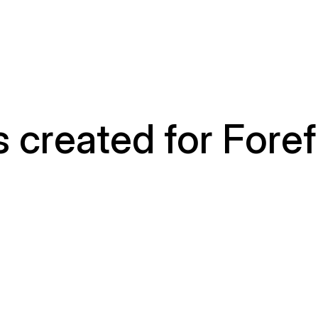
 created for Foref