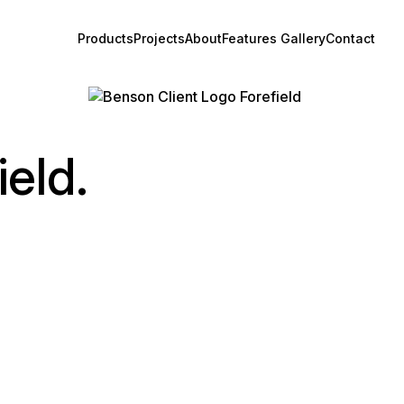
Products
Projects
About
Features Gallery
Contact
ield.