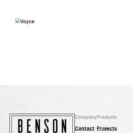
Company
Products
Contact
Projects