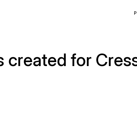
P
s created for Cres