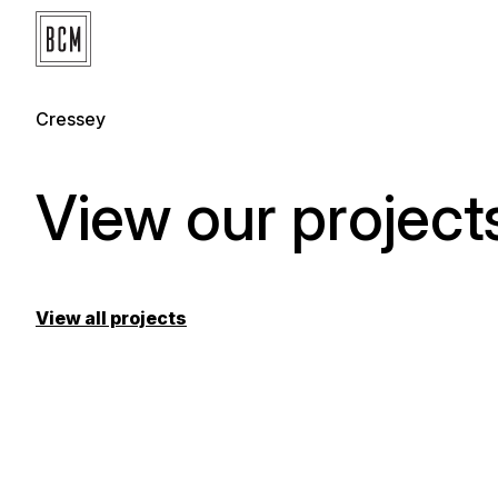
Cressey
View our project
View all projects