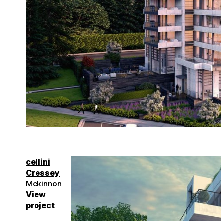
cellini
Cressey
Mckinnon
View
project