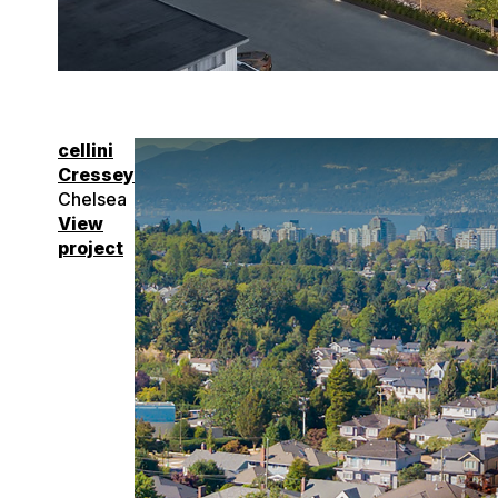
cellini
Cressey
Chelsea
View
project