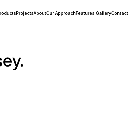
roducts
Projects
About
Our Approach
Features Gallery
Contact
sey.