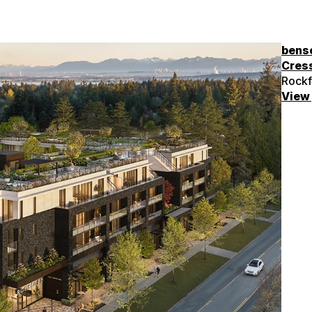
bens
Cres
Rockf
View 