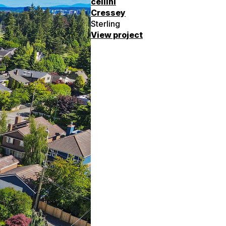
cellini
Cressey
Sterling
View project