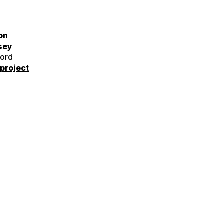
on
sey
ord
project