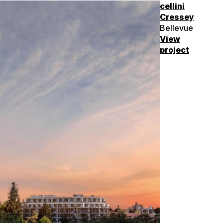
cellini
Cressey
Bellevue
View
project